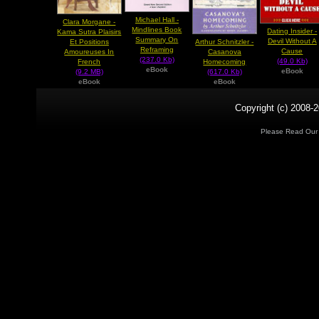
Michael Hall -
Clara Morgane -
Mindlines Book
Dating Insider -
Kama Sutra Plaisirs
Summary On
Devil Without A
Arthur Schnitzler -
Et Positions
Reframing
Cause
Casanova
Amoureuses In
(237.0 Kb)
(49.0 Kb)
Homecoming
French
eBook
eBook
(617.0 Kb)
(9.2 MB)
eBook
eBook
Copyright (c) 2008-2
Please Read Ou