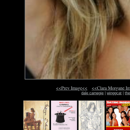
<<Prev Image<<
<<Clara Morgane I
dale carnegie
|
winggcat
|
th