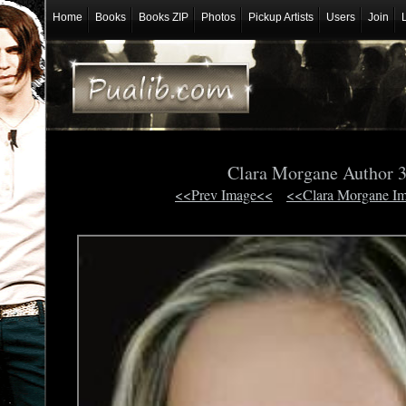
Home
Books
Books ZIP
Photos
Pickup Artists
Users
Join
Clara Morgane Author 
<<Prev Image<<
<<Clara Morgane I