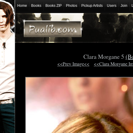
Home
Books
Books ZIP
Photos
Pickup Artists
Users
Join
Clara Morgane 5
(B
<<Prev Image<<
<<Clara Morgane I