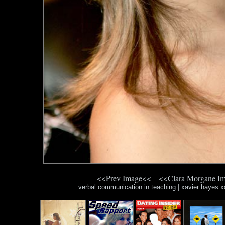
<<Prev Image<<
<<Clara Morgane I
verbal communication in teaching
|
xavier hayes x