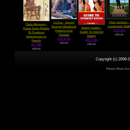
Chris Jackson -
In10se - Speed
Clara Morgane -
Leadership Skill
Rapport Workbook
Dating Insider -
Kama Sutra Plaisirs
(13.0 Kb)
Patterns And
Guide To Internet
Et Positions
eBook
Themes
Dating
Amoureuses In
(145.0 Kb)
(86.0 Kb)
French
eBook
eBook
(9.2 MB)
eBook
Copyright (c) 2008-2
Please Read Ou