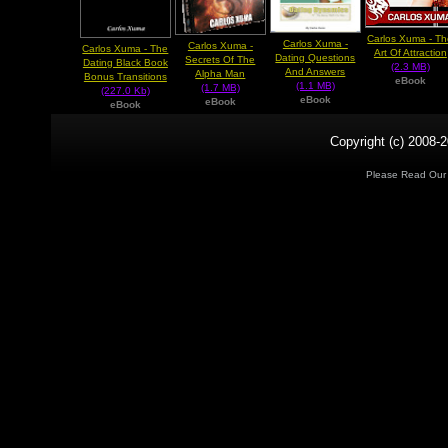
Carlos Xuma - T
Carlos Xuma -
Carlos Xuma -
Carlos Xuma - The
Art Of Attraction
Dating Questions
Secrets Of The
Dating Black Book
(2.3 MB)
And Answers
Alpha Man
Bonus Transitions
eBook
(1.1 MB)
(1.7 MB)
(227.0 Kb)
eBook
eBook
eBook
Copyright (c) 2008-2
Please Read Ou