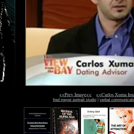
<<Prev Image<<
<<Carlos Xuma Im
fred meyer portrait studio
|
verbal communicati