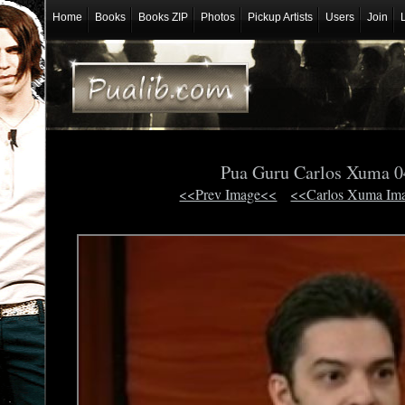
Home
Books
Books ZIP
Photos
Pickup Artists
Users
Join
Pua Guru Carlos Xuma 
<<Prev Image<<
<<Carlos Xuma Im