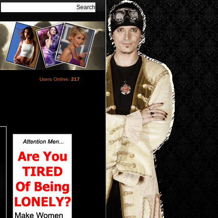
Users Online:
217