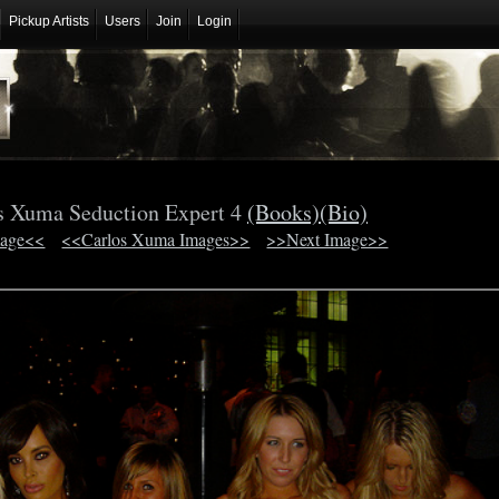
Pickup Artists
Users
Join
Login
s Xuma Seduction Expert 4
(Books)
(Bio)
mage<<
<<Carlos Xuma Images>>
>>Next Image>>