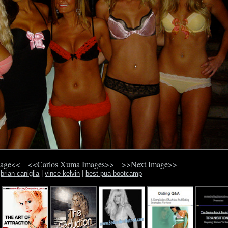
mage<<
<<Carlos Xuma Images>>
>>Next Image>>
brian caniglia
|
vince kelvin
|
best pua bootcamp