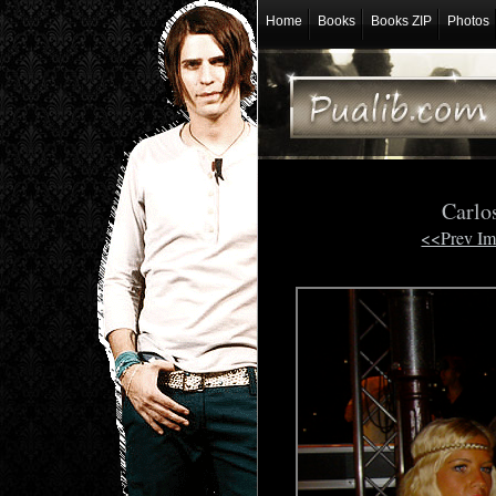
Home
Books
Books ZIP
Photos
Carlo
<<Prev I