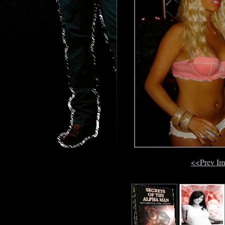
<<Prev I