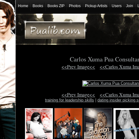
Home
Books
Books ZIP
Photos
Pickup Artists
Users
Join
Carlos Xuma Pua Consulta
<<Prev Image<<
<<Carlos Xuma Im
<<Prev Image<<
<<Carlos Xuma Im
training for leadership skills
|
dating insider picking