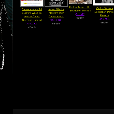
Carlos Xuma - The
Carlos Xuma -
Carlos Xuma - 28
Adam Gilad -
Seduction Method
Seduction Powe
Surefire Ways To
Interview With
(5.1 MB)
Excerpt
Instant Dating
Carlos Xuma
eBook
(2.6 MB)
Success Excerpt
(155.0 Kb)
eBook
(405.0 Kb)
eBook
eBook