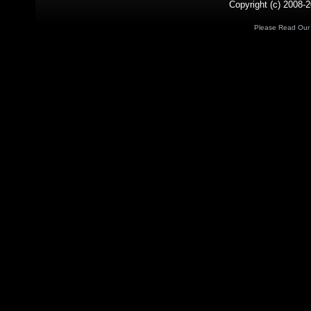
Copyright (c) 2008-2
Please Read Ou