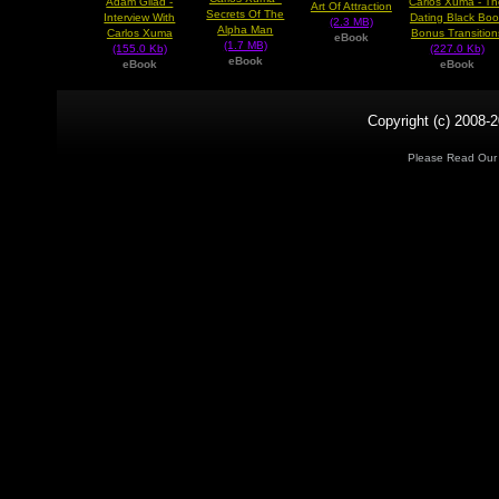
Adam Gilad -
Carlos Xuma - T
Art Of Attraction
Secrets Of The
Interview With
Dating Black Boo
(2.3 MB)
Alpha Man
Carlos Xuma
Bonus Transition
eBook
(1.7 MB)
(155.0 Kb)
(227.0 Kb)
eBook
eBook
eBook
Copyright (c) 2008-2
Please Read Ou