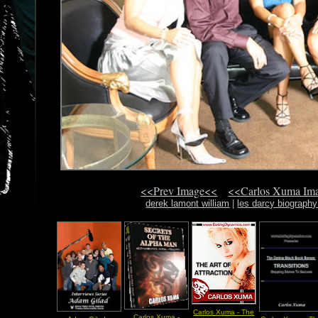
<<Prev Image<<
<<Carlos Xuma Im
derek lamont william
|
les darcy biography
Carlos Xuma - The
Carlos Xuma -