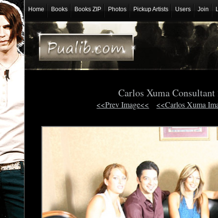
Home
Books
Books ZIP
Photos
Pickup Artists
Users
Join
Carlos Xuma Consultant
<<Prev Image<<
<<Carlos Xuma Im