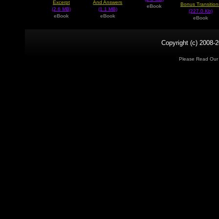
Excerpt
And Answers
Bonus Transition
eBook
(2.6 MB)
(1.1 MB)
(227.0 Kb)
eBook
eBook
eBook
Copyright (c) 2008-2
Please Read Ou