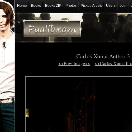
Home
Books
Books ZIP
Photos
Pickup Artists
Users
Join
Carlos Xuma Author 3
<<Prev Image<<
<<Carlos Xuma Im