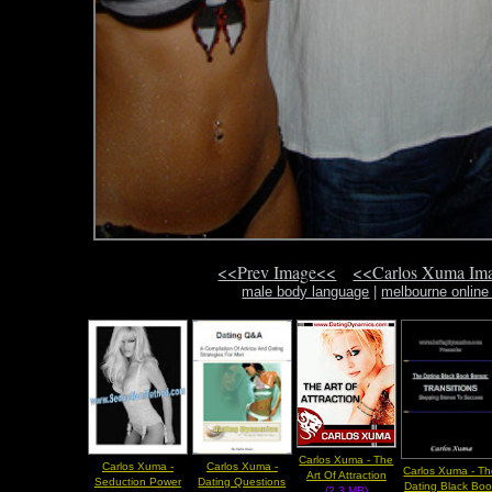
<<Prev Image<<
<<Carlos Xuma Im
male body language
|
melbourne online
Carlos Xuma - The
Carlos Xuma -
Carlos Xuma -
Carlos Xuma - T
Art Of Attraction
Seduction Power
Dating Questions
Dating Black Boo
(2.3 MB)