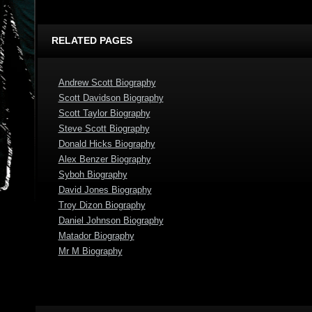
RELATED PAGES
Andrew Scott Biography
Scott Davidson Biography
Scott Taylor Biography
Steve Scott Biography
Donald Hicks Biography
Alex Benzer Biography
Syboh Biography
David Jones Biography
Troy Dizon Biography
Daniel Johnson Biography
Matador Biography
Mr M Biography