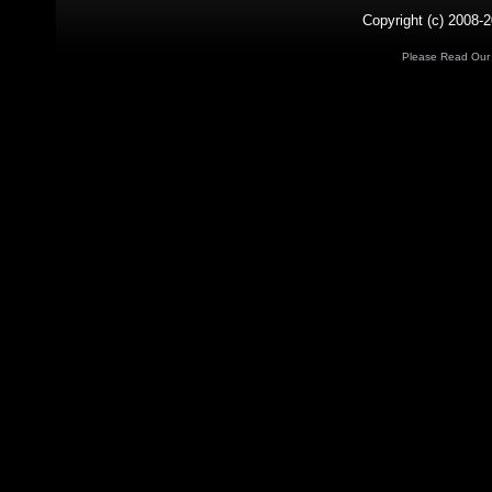
Copyright (c) 2008-2
Please Read Ou