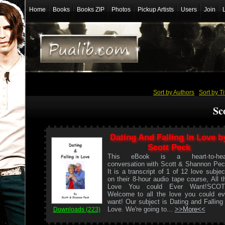
Home
Books
Books ZIP
Photos
Pickup Artists
Users
Join
Sort by Authors
/
Sort by Ti
Sc
Dating And Falling In Love b
Scott Peck
This eBook is a heart-to-hea
conversation with Scott & Shannon Pec
It is a transcript of 1 of 12 love subjec
on their 8-hour audio tape course, All t
Love You could Ever Want!SCOT
Welcome to all the love you could ev
want! Our subject is Dating and Falling 
Love. We're going to...
>>More<<
Downloads (223)