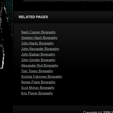
RELATED PAGES
Nash Casten Biography
Stephen Nash Biography
John Alanis Biography
John Alexander Biography
John Barban Biography
John Grinder Biography
Alexander Rsd Biography
Tom Torero Biography
Avishai Fuksman Biography
Renee Piane Biography
Scot Mckay Biography
Kris Player Biography
Copyright (c) 2008-2