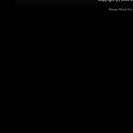
Please Read Ou