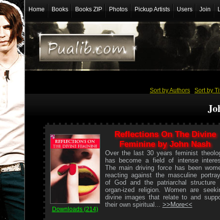
Home
Books
Books ZIP
Photos
Pickup Artists
Users
Join
Sort by Authors
/
Sort by Ti
Jo
Reflections On The Divine
Feminine by John Nash
Over the last 30 years feminist theolo
has become a field of intense interes
The main driving force has been wom
reacting against the masculine portray
of God and the patriarchal structure 
organ-ized religion. Women are seeki
divine images that relate to and suppo
their own spiritual...
>>More<<
Downloads (214)