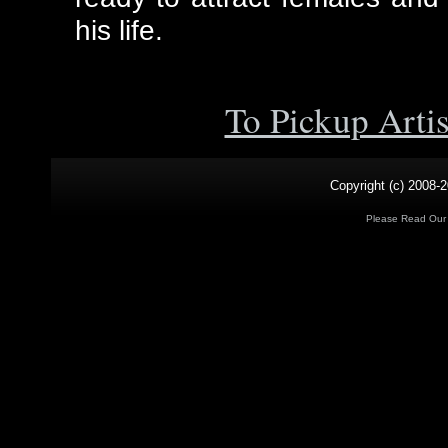
his life.
To Pickup Arti
Copyright (c) 2008-2
Please Read Ou