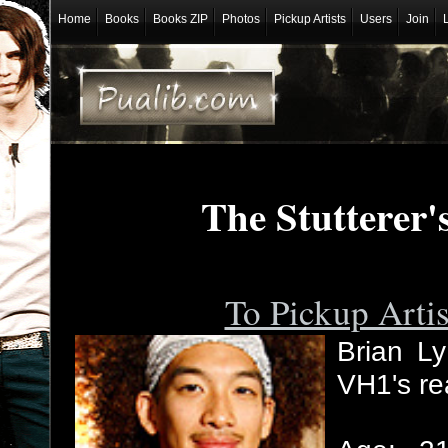
Home
Books
Books ZIP
Photos
Pickup Artists
Users
Join
The Stutterer'
To Pickup Arti
Brian Ly
VH1's re