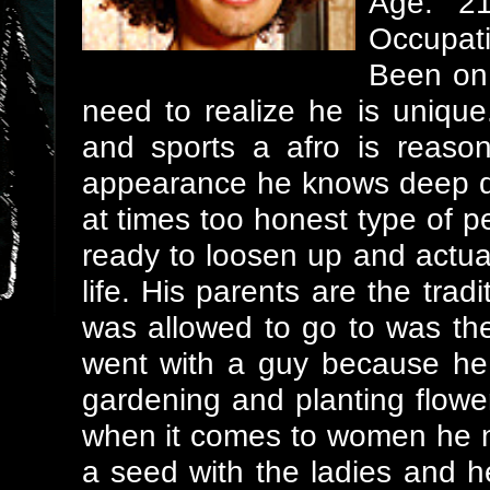
Age: 2
Occupati
Been on 
need to realize he is unique
and sports a afro is reaso
appearance he knows deep d
at times too honest type of per
ready to loosen up and actua
life. His parents are the tra
was allowed to go to was t
went with a guy because he
gardening and planting flow
when it comes to women he ne
a seed with the ladies and 