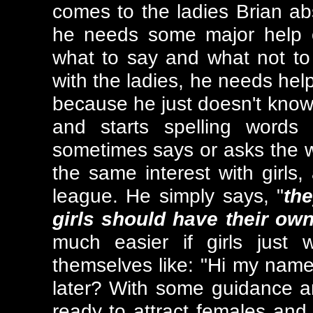
comes to the ladies Brian a
he needs some major help 
what to say and what not to s
with the ladies, he needs help
because he just doesn't know
and starts spelling words
sometimes says or asks the w
the same interest with girls,
league. He simply says, "
the
girls should have their ow
much easier if girls just
themselves like: "Hi my name
later? With some guidance an
ready to attract females and h