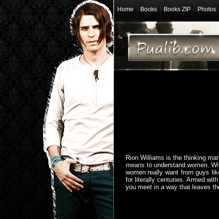
Home
Books
Books ZIP
Photos
Rion Williams is the thinking man'
means to understand women. With 
women really want from guys lik
for literally centuries. Armed wi
you meet in a way that leaves 