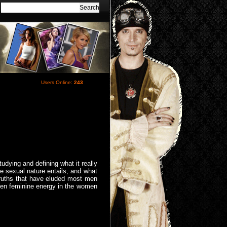
Users Online:
243
tudying and defining what it really
e sexual nature entails, and what
truths that have eluded most men
waken feminine energy in the women