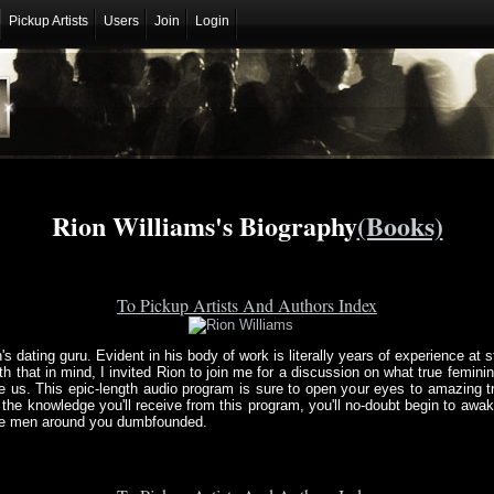
Pickup Artists
Users
Join
Login
Rion Williams's Biography
(Books)
To Pickup Artists And Authors Index
s dating guru. Evident in his body of work is literally years of experience at s
that in mind, I invited Rion to join me for a discussion on what true feminin
e us. This epic-length audio program is sure to open your eyes to amazing 
th the knowledge you'll receive from this program, you'll no-doubt begin to a
the men around you dumbfounded.