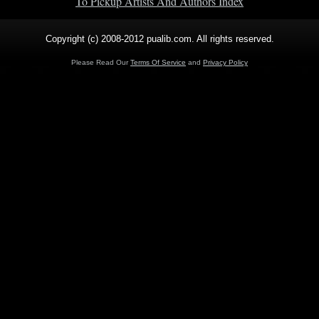
To Pickup Artists And Authors Index
Copyright (c) 2008-2012 pualib.com. All rights reserved.
Please Read Our
Terms Of Service
and
Privacy Policy