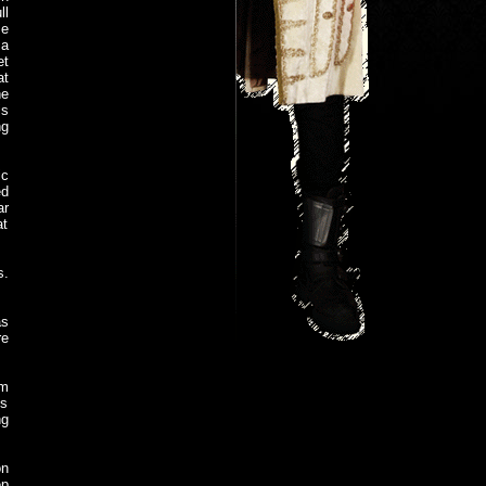
ll
se
 a
et
at
he
is
ng
ic
ed
ar
at
s.
as
re
om
's
ng
on
ep