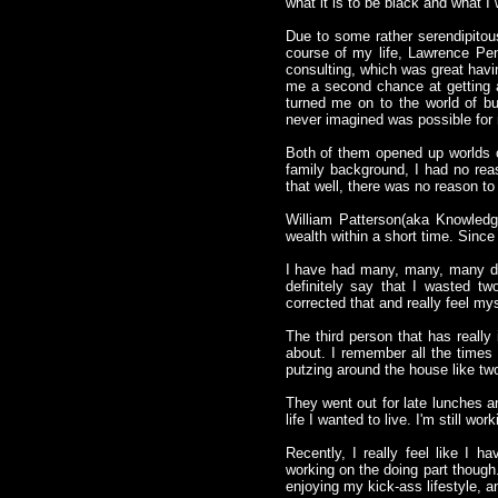
what it is to be black and what I 
Due to some rather serendipitou
course of my life, Lawrence Pe
consulting, which was great havi
me a second chance at getting a
turned me on to the world of bu
never imagined was possible for
Both of them opened up worlds o
family background, I had no rea
that well, there was no reason to
William Patterson(aka Knowledg
wealth within a short time. Since
I have had many, many, many dis
definitely say that I wasted tw
corrected that and really feel my
The third person that has really
about. I remember all the times
putzing around the house like two
They went out for late lunches an
life I wanted to live. I'm still wo
Recently, I really feel like I 
working on the doing part though
enjoying my kick-ass lifestyle, an