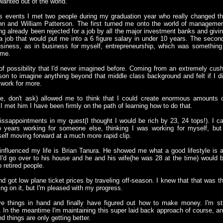
wanted out of the world.
s events I met two people during my graduation year who really changed t
nn and William Patterson. The first turned me onto the world of manageme
ng already been rejected for a job by all the major investment banks and givi
 job that would put me into a 6 figure salary in under 10 years. The secon
siness, as in business for myself, entrepreneurship, which was something
 me.
f possibility that I'd never imagined before. Coming from an extremely cus
son to imagine anything beyond that middle class background and felt if I d
 work for more.
e, don't ask) allowed me to think that I could create enormous amounts 
 I met him I have been firmly on the path of learning how to do that.
sappointments in my quest(I thought I would be rich by 23, 24 tops!). I c
o years working for someone else, thinking I was working for myself, but
self moving forward at a much more rapid clip.
 influenced my life is Brian Tanura. He showed me what a good lifestyle is a
 I'd go over to his house and he and his wife(he was 28 at the time) would 
 retired people.
d got low plane ticket prices by traveling off-season. I knew that that was t
rking on it, but I'm pleased with my progress.
have things in hand and finally have figured out how to make money. I'm sti
. In the meantime I'm maintaining this super laid back approach of course, a
d things are only getting better.