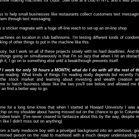
in snow making machines for clubs. Saw one at a club in NYC and it was pret
ss to help small businesses like restaurants collect customers text messagi
them through text messaging.
 a sticker magnate with a huge off-line reach to set-up an on-line shop.
chines on location in club bathrooms. I'm testing different kinds of condo
ing of other things to put in the machine like this.
busy, but I work on all of these projects slowly with no hard deadlines. And t
things going on simultaneously is that I'm so lazy that when I hit an obstac
 it, I go on to something else until a breakthrough presents itself.
If I work for only 50 hours a MONTH, what do I do with all the rest of t
ime reading. What kinds of things I'm reading really depends but recently I'
 the stock market and learning about investing and wealth creation a
time to hatch business ideas like the two you'll see below, and allowed me 
an find a better way to go.
e for a long time know that when I started at Howard University I was 
a chip on my shoulder about having missed out on the chance to go to Columb
risbee team. (I've never ceased to fantasize about this by the way, despite 
like I didn't miss out on anything)
rom a fairly mediocre boy with a privelged background into an ambitious, go
termined person on the road to manhood with a much deeper understanding 