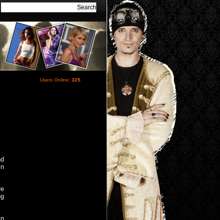
Users Online:
325
nd
in
re
ng
in