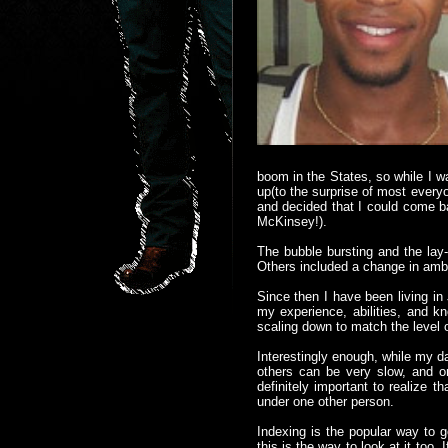
boom in the States, so while I w
up(to the surprise of most every
and decided that I could come b
McKinsey!).
The bubble bursting and the lay
Others included a change in ambi
Since then I have been living in
my experience, abilities, and 
scaling down to match the level o
Interestingly enough, while my da
others can be very slow, and onl
definitely important to realize 
under one other person.
Indexing is the popular way to 
this is the way to look at it too