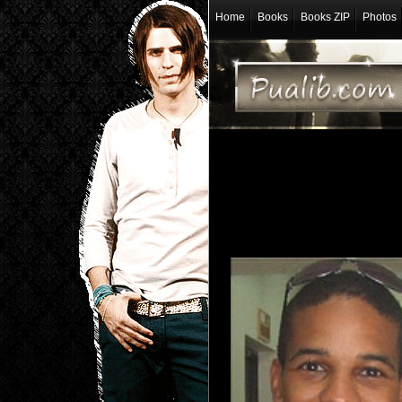
Home
Books
Books ZIP
Photos