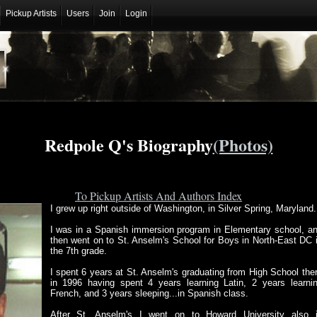
Pickup Artists
Users
Join
Login
Redpole Q's Biography
(Photos)
To Pickup Artists And Authors Index
I grew up right outside of Washington, in Silver Spring, Maryland.
I was in a Spanish immersion program in Elementary school, a
then went on to St. Anselm's School for Boys in North-East DC 
the 7th grade.
I spent 6 years at St. Anselm's graduating from High School the
in 1996 having spent 4 years learning Latin, 2 years learni
French, and 3 years sleeping...in Spanish class.
After St. Anselm's I went on to Howard University also 