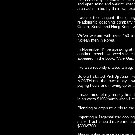
and open mind and weight what t
are each limited by their own exp
Excuse the tangent there, an
relationship coaching company
Osaka, Seoul, and Hong Kong, wit
We've worked with over 150 cli
Korean men in Korea.
In November, I'll be speaking at 
another speech two weeks later 
appeared in the book, "
The Gam
I've also recently started a blo
Before I started PickUp Asia I w
MONTH and the lowest pay I wor
paying hours and moving up to a
I made most of my money from tea
in an extra $100/month when I s
Planning to organize a trip to t
Importing a Jagermeister cooling
sales. Each should make me a pr
$500-$700.