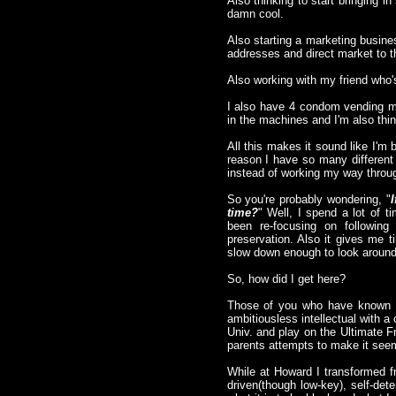
Also thinking to start bringing 
damn cool.
Also starting a marketing busine
addresses and direct market to 
Also working with my friend who's
I also have 4 condom vending ma
in the machines and I'm also think
All this makes it sound like I'm 
reason I have so many different 
instead of working my way through
So you're probably wondering, "
time?
" Well, I spend a lot of t
been re-focusing on following
preservation. Also it gives me 
slow down enough to look around 
So, how did I get here?
Those of you who have known m
ambitiousless intellectual with 
Univ. and play on the Ultimate F
parents attempts to make it seem 
While at Howard I transformed f
driven(though low-key), self-de