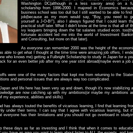
Washington DC(although in a less savory area) on a fu
scholarship from 1996-2000. I majored in Economics becau
business school was too dull but I still wanted to be able to find
job(because as my mom would say, "Boy, you need to g
yourself a J-O-B!"), also I always figured that I could learn th
practical stuff later. What I didn't know at the time is that all of t
ivy leaguers bringing down the fat salaries studied econ. too(th
fortunate accident led me into the world of Investment Banki
and Consulting, but more on that later).
As everyone can remember 2000 was the height of the econom
as able to get what I thought at the time time were amazing job offers, I end
one who knows me) getting a Fulbright Scholarship to study in Japan for a ye
ack for an even better job after my one year stint abroad(maybe even a job 
-offs were one of the many factors that kept me from returning to the State
tions and personal issues that are always way too complicated.
 Japan and life here has been very up and down, though it's now stabilizing 
knowledge are now catching up with my ambitions(or maybe my ambitions a
f my experience, abilities and skills).
d has always touted the benefits of vicarious learning, I find that learning fr
y under their terms. I can say that I agree with vicarious learning, but it
that everyone has their limitations and you should not go overboard in studyi
go these days as far as investing and I think that when it comes to educati
. If you have an area you want to learn about listen to ALL the experts, and ke