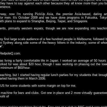
hey have to say against each other because they all know more than you b
erience.
yway, now I'm running PickUp Asia, the premier Asia-based, dating a
 for men. It's October 2009 and we have done programs in Fukuoka, Toky
h plans to expand to Shanghai, Beijing, Taipei, and Singapore.
ents, primarily western expats, though we are now expanding into teachi
my first large scale audience of a few hundred people in Melbourne, followed 
in Sydney along side some of the heavy hitters in the industry, some of wh
e
".
g: RedpoleQ.com.
as living a fairly comfortable life in Japan. I worked an average of 50 hours
ked for was about $20 hour, though I was working on phasing out the low
 minimum of $60/hour.
ching, but I started having regular lunch parties for my students that broug
tarted having them in March 2006.
he US for some students with some margin on top for me.
 machine for bars and clubs. Got one in place and 2 more virtually guarante
ofit of