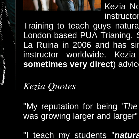
Kezia No
instruct
Training to teach guys natura
London-based PUA Trianing.
La Ruina in 2006 and has s
instructor worldwide. Kez
sometimes very direct
) advic
Kezia Quotes
"My reputation for being '
The 
was growing larger and larger"
"I teach my students "
natur