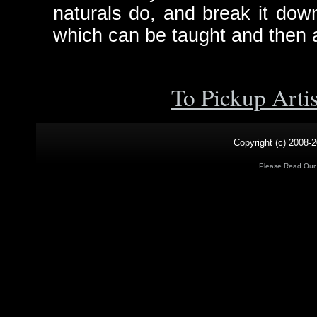
naturals do, and break it down
which can be taught and then a
To Pickup Arti
Copyright (c) 2008-2
Please Read Ou