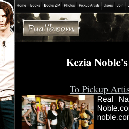
Home
Books
Books ZIP
Photos
Pickup Artists
Users
Join
Kezia Noble'
To Pickup Arti
Real Nam
Noble.c
noble.co