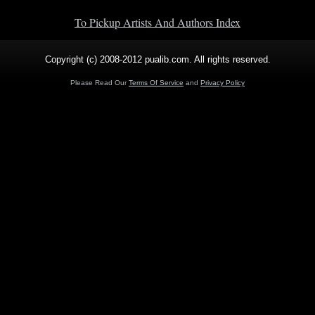
To Pickup Artists And Authors Index
Copyright (c) 2008-2012 pualib.com. All rights reserved.
Please Read Our
Terms Of Service
and
Privacy Policy