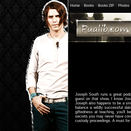
Home
Books
Books ZIP
Photos
Joseph South runs a great podc
guest on that show, I know Jos
Joseph also happens to be a sing
balance a wildly successful dati
giftedness at teaching, you'll b
secrets you may never have consi
custody proceedings. A must for a