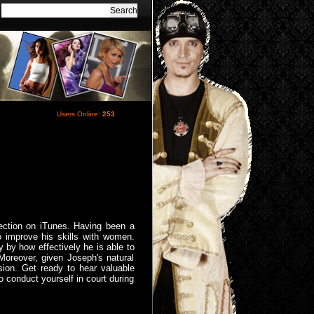
Users Online:
253
ection on iTunes. Having been a
 improve his skills with women.
 by how effectively he is able to
 Moreover, given Joseph's natural
ssion. Get ready to hear valuable
 conduct yourself in court during