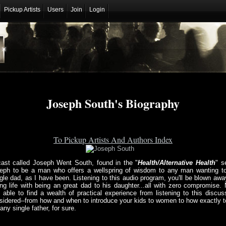
Pickup Artists
Users
Join
Login
Joseph South's Biography
To Pickup Artists And Authors Index
ast called Joseph Went South, found in the "
Health/Alternative Health
" s
eph to be a man who offers a wellspring of wisdom to any man wanting to
le dad, as I have been. Listening to this audio program, you'll be blown away
ng life with being an great dad to his daughter...all with zero compromise.
e able to find a wealth of practical experience from listening to this discu
dered--from how and when to introduce your kids to women to how exactly to
ny single father, for sure.