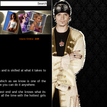
Users Online:
249
and is skilled at what it takes to
 which as we know is one of the
re you can do it anywhere.
 west end and she knows what its
l the time with the hottest girls