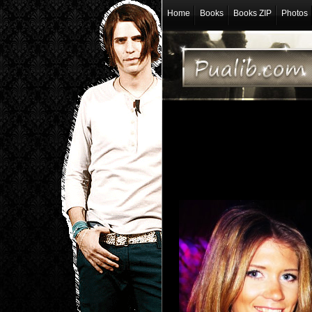
Home
Books
Books ZIP
Photos