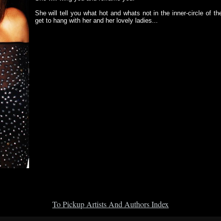
She will tell you what hot and whats not in the inner-circle of t
get to hang with her and her lovely ladies...
To Pickup Artists And Authors Index