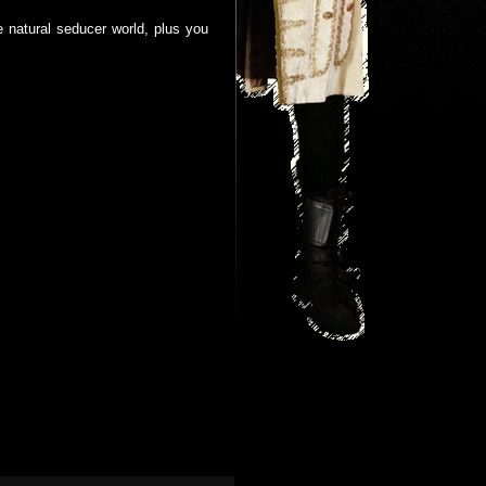
he natural seducer world, plus you