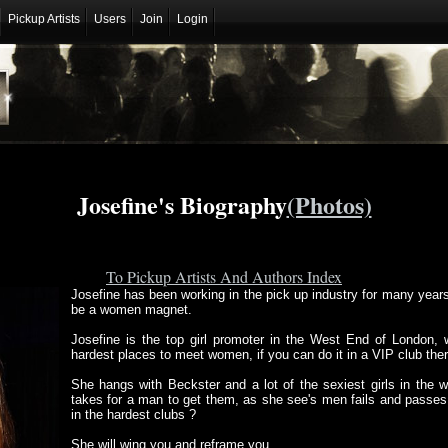
Pickup Artists
Users
Join
Login
Josefine's Biography
(Photos)
To Pickup Artists And Authors Index
Josefine has been working in the pick up industry for many years 
be a women magnet.
Josefine is the top girl promoter in the West End of London,
hardest places to meet women, if you can do it in a VIP club the
She hangs with Beckster and a lot of the sexiest girls in the
takes for a man to get them, as she see's men fails and passes al
in the hardest clubs ?
She will wing you and reframe you.