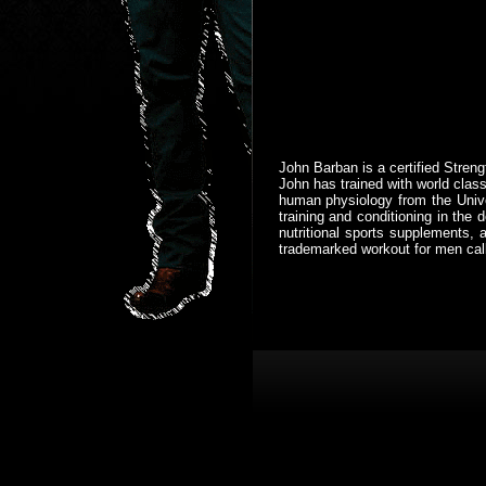
John Barban is a certified Streng
John has trained with world class
human physiology from the Univer
training and conditioning in th
nutritional sports supplements, 
trademarked workout for men cal