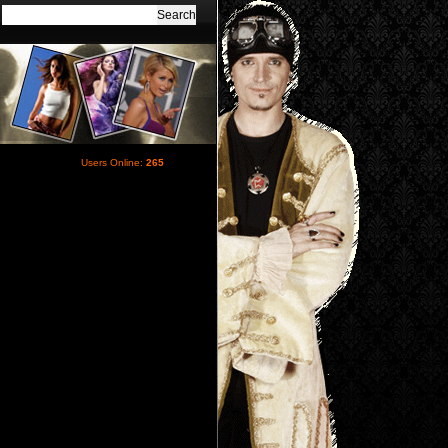
Users Online:
265