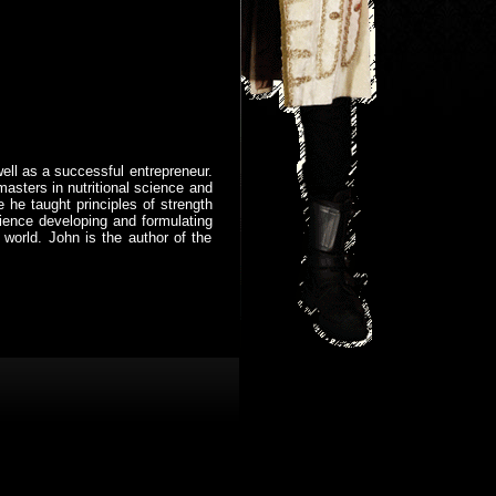
well as a successful entrepreneur.
masters in nutritional science and
 he taught principles of strength
ience developing and formulating
 world. John is the author of the