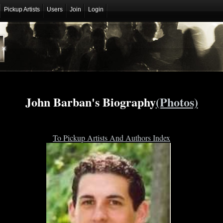
Pickup Artists
Users
Join
Login
John Barban's Biography
(Photos)
To Pickup Artists And Authors Index