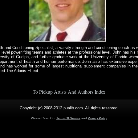
th and Conditioning Specialist, a varsity strength and conditioning coach as 
 level powerlifting teams and athletes at the professional level. John has his 
sity of Guelph, and further graduate work at the University of Florida where
e department of health and human performance. John also has extensive exper
and has worked for some of largest nutritional supplement companies in the
led The Adonis Effect.
To Pickup Artists And Authors Index
Copyright (c) 2008-2012 pualib.com. All rights reserved.
Please Read Our
Terms Of Service
and
Privacy Policy