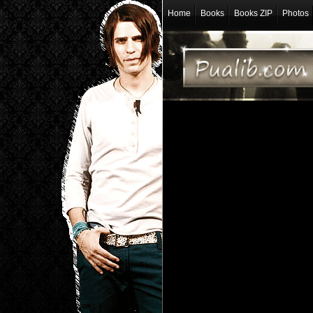
Home
Books
Books ZIP
Photos