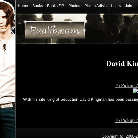
Home
Books
Books ZIP
Photos
Pickup Artists
Users
Join
David Ki
To Pickup A
With his site King of Seduction David Kingman has been passing
To Pickup A
Copyright (c) 2008-2