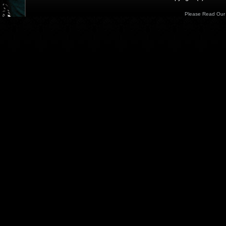
Please Read Ou