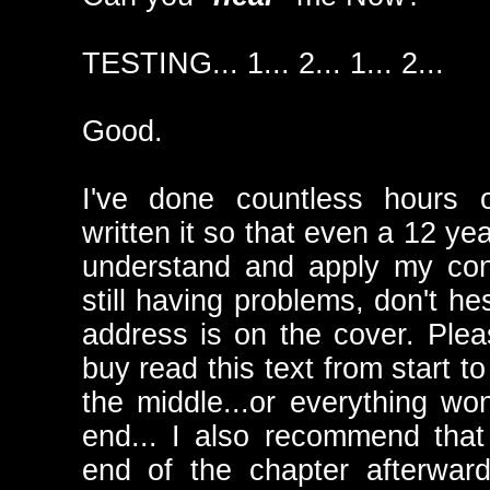
TESTING... 1... 2... 1... 2...
Good.
I've done countless hours o
written it so that even a 12 ye
understand and apply my con
still having problems, don't he
address is on the cover. Plea
buy read this text from start to
the middle...or everything won'
end... I also recommend that 
end of the chapter afterwar