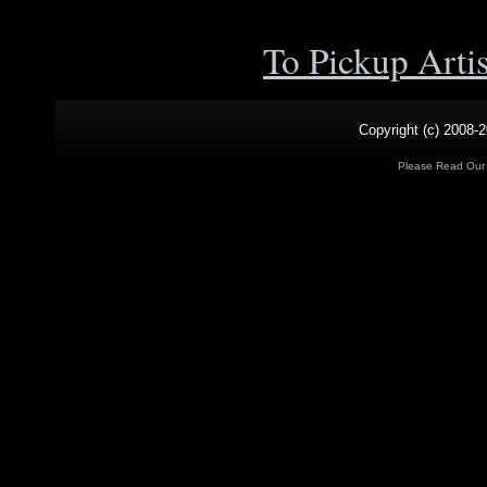
To Pickup Arti
Copyright (c) 2008-2
Please Read Ou