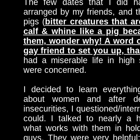
The few dates that I did h
arranged by my friends, and
pigs (
bitter creatures that a
calf & whine like a pig bec
them, wonder why! A word of
gay friend to set you up, tha
had a miserable life in high 
were concerned.
I decided to learn everythi
about women and after d
insecurities, I questioned/inte
could. I talked to nearly a
what works with them in holdi
guys. They were very helpful