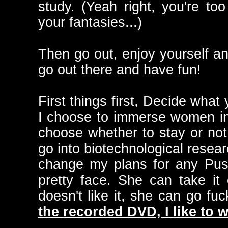
study. (Yeah right, you're to
your fantasies...)
Then go out, enjoy yourself and
go out there and have fun!
First things first, Decide what
I choose to immerse women i
choose whether to stay or not.
go into biotechnological resear
change my plans for any Puss
pretty face. She can take it 
doesn't like it, she can go fuc
the recorded DVD, I like to w