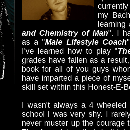
currently
my Bache
learning 
and Chemistry of Man
". I 
as a "
Male Lifestyle Coach
I've learned how to play "
Th
grades have fallen as a result,
book for all of you guys whom
have imparted a piece of mys
skill set within this Honest-E-
I wasn't always a 4 wheeled 
school I was very shy. I rarel
never muster up the courage to