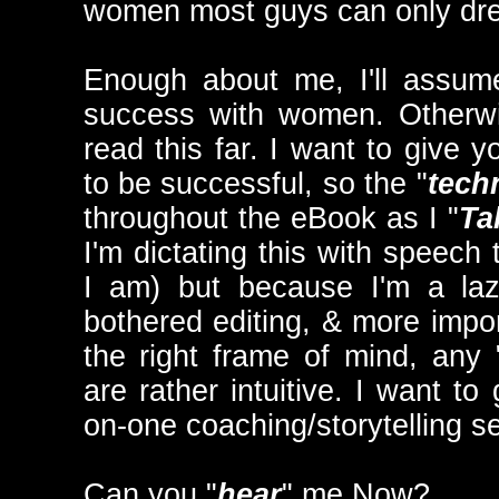
women most guys can only dr
Enough about me, I'll assum
success with women. Otherwi
read this far. I want to give 
to be successful, so the "
tech
throughout the eBook as I "
Ta
I'm dictating this with speech 
I am) but because I'm a laz
bothered editing, & more impor
the right frame of mind, any 
are rather intuitive. I want to
on-one coaching/storytelling s
Can you "
hear
" me Now?