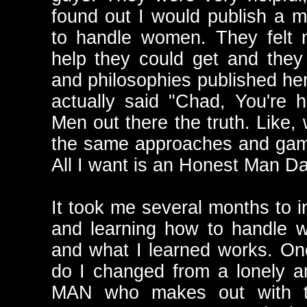
found out I would publish a 
to handle women. They felt 
help they could get and they
and philosophies published her
actually said "Chad, You're 
Men out there the truth. Like,
the same approaches and game
All I want is an Honest Man Da
It took me several months to i
and learning how to handle w
and what I learned works. On
do I changed from a lonely 
MAN who makes out with t