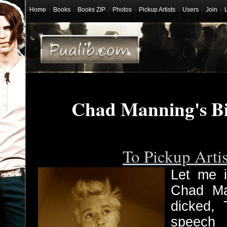
Home
Books
Books ZIP
Photos
Pickup Artists
Users
Join
Chad Manning's B
To Pickup Arti
Let me i
Chad Ma
dicked, 
speech