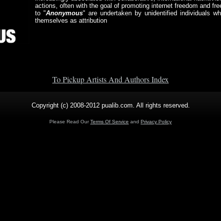
actions, often with the goal of promoting internet freedom and fr
to "
Anonymous
" are undertaken by unidentified individuals 
themselves as attribution
To Pickup Artists And Authors Index
Copyright (c) 2008-2012 pualib.com. All rights reserved.
Please Read Our
Terms Of Service
and
Privacy Policy