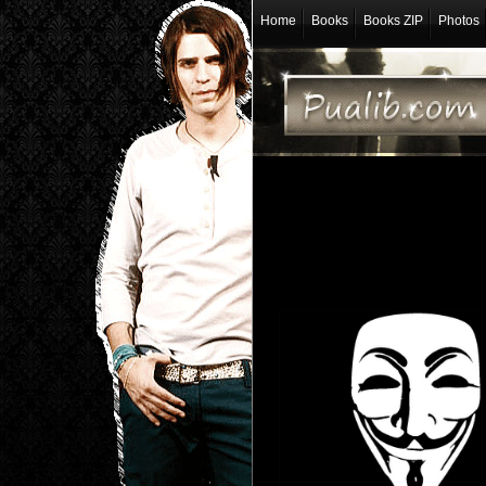
Home
Books
Books ZIP
Photos