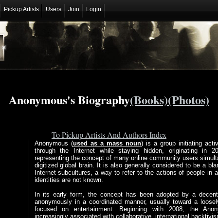
Pickup Artists
Users
Join
Login
Anonymous's Biography
(Books)
(Photos)
To Pickup Artists And Authors Index
Anonymous (
used as a mass noun
) is a group initiating act
through the Internet while staying hidden, originating in
representing the concept of many online community users simulta
digitized global brain. It is also generally considered to be a b
Internet subcultures, a way to refer to the actions of people in 
identities are not known.
In its early form, the concept has been adopted by a decent
anonymously in a coordinated manner, usually toward a loosely
focused on entertainment. Beginning with 2008, the Ano
increasingly associated with collaborative, international hacktivi