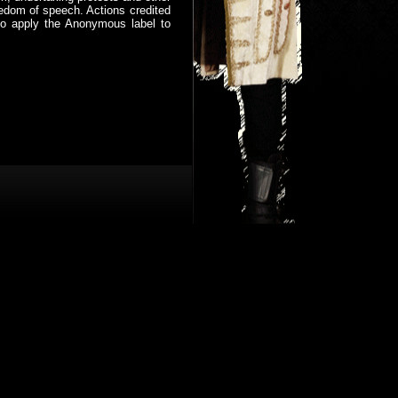
eedom of speech. Actions credited
who apply the Anonymous label to