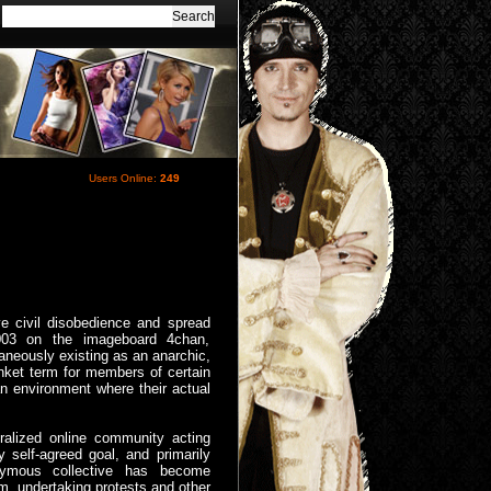
Users Online:
249
ive civil disobedience and spread
 2003 on the imageboard 4chan,
neously existing as an anarchic,
lanket term for members of certain
an environment where their actual
ralized online community acting
 self-agreed goal, and primarily
nymous collective has become
sm, undertaking protests and other