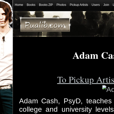
Home
Books
Books ZIP
Photos
Pickup Artists
Users
Join
Adam Cas
To Pickup Arti
Adam Cash, PsyD, teaches 
college and university level