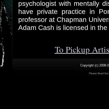
psychologist with mentally di
have private practice in Po
professor at Chapman Univers
Adam Cash is licensed in the s
To Pickup Arti
Copyright (c) 2008-2
Please Read Ou